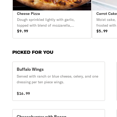
Cheese Pizza
Carrot Cak
Dough sprinkled lightly with garlic,
Moist cake,
topped with blend of mozzarella,
frosted with
provolone, and cheddar cheese.
$9.99
$5.99
PICKED FOR YOU
Buffalo Wings
Served with ranch or blue cheese, celery, and one
dressing per ten piece wings.
$16.99
Cheeseburger with Bacon