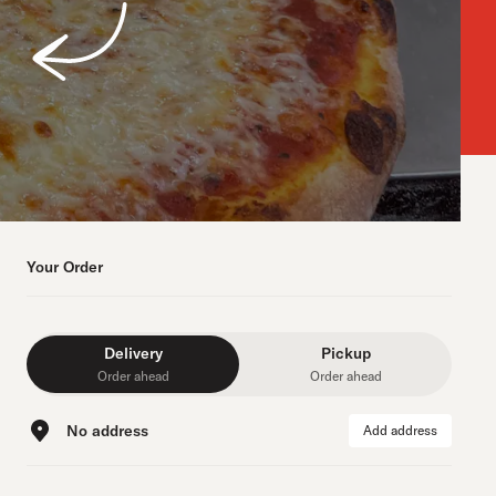
Your Order
Delivery
Pickup
Order ahead
Order ahead
No address
Add address