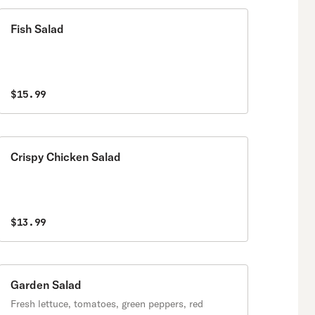
Fish Salad
$15.99
Crispy Chicken Salad
$13.99
Garden Salad
Fresh lettuce, tomatoes, green peppers, red