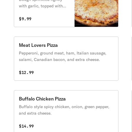
with garlic, topped with
blend of mozzarella,
provolone, and cheddar
$9.99
cheese.
Meat Lovers Pizza
Pepperoni, ground meat, ham, Italian sausage,
salami, Canadian bacon, and extra cheese.
$12.99
Buffalo Chicken Pizza
Buffalo style spicy chicken, onion, green pepper,
and extra cheese.
$14.99