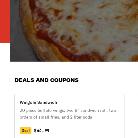
DEALS AND COUPONS
Wings & Sandwich
20 piece buffalo wings, two 8'' sandwich roll, two
orders of small fries, and 2 liter soda.
$44.99
Deal