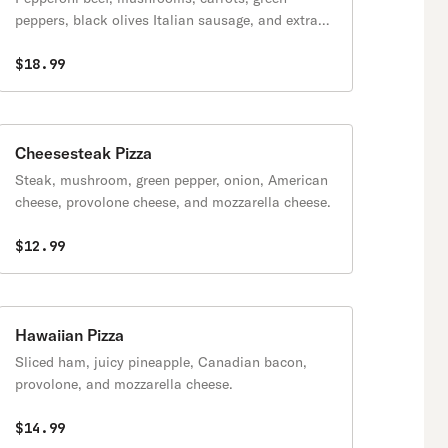
peppers, black olives Italian sausage, and extra
cheese.
$18.99
Cheesesteak Pizza
Steak, mushroom, green pepper, onion, American
cheese, provolone cheese, and mozzarella cheese.
$12.99
Hawaiian Pizza
Sliced ham, juicy pineapple, Canadian bacon,
provolone, and mozzarella cheese.
$14.99