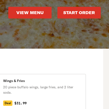
VIEW MENU
START ORDER
Wings & Fries
20 piece buffalo wings, large fries, and 2 liter
soda.
$31.99
Deal