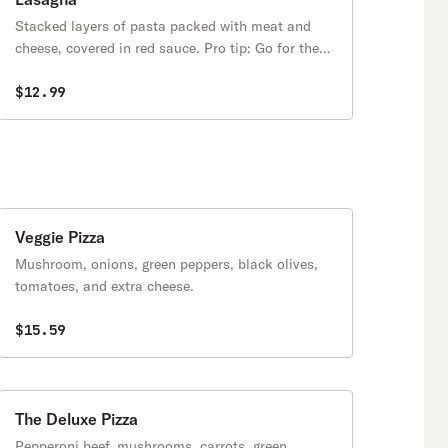
Stacked layers of pasta packed with meat and
cheese, covered in red sauce. Pro tip: Go for the
crispy edge pieces.
$12.99
Veggie Pizza
Mushroom, onions, green peppers, black olives,
tomatoes, and extra cheese.
$15.59
The Deluxe Pizza
Pepperoni beef, mushrooms, carrots, green