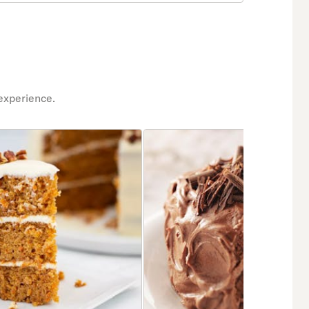
experience.