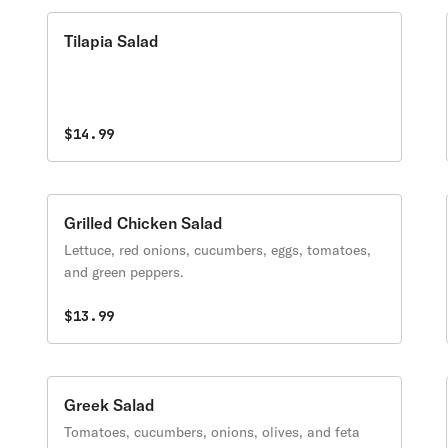
Tilapia Salad
$14.99
Grilled Chicken Salad
Lettuce, red onions, cucumbers, eggs, tomatoes,
and green peppers.
$13.99
Greek Salad
Tomatoes, cucumbers, onions, olives, and feta