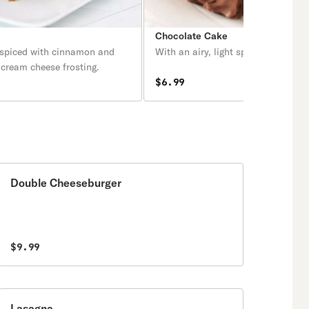
e
Chocolate Cake
 spiced with cinnamon and
With an airy, light sponge.
 cream cheese frosting.
$6.99
Double Cheeseburger
$9.99
Lasagna