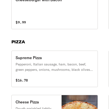
$9.99
PIZZA
Supreme Pizza
Pepperoni, Italian sausage, ham, bacon, beef,
green peppers, onions, mushrooms, black olives,
and extra cheese.
$16.78
Cheese Pizza
Dough sprinkled lightly