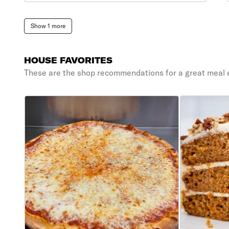
Show 1 more
HOUSE FAVORITES
These are the shop recommendations for a great meal 