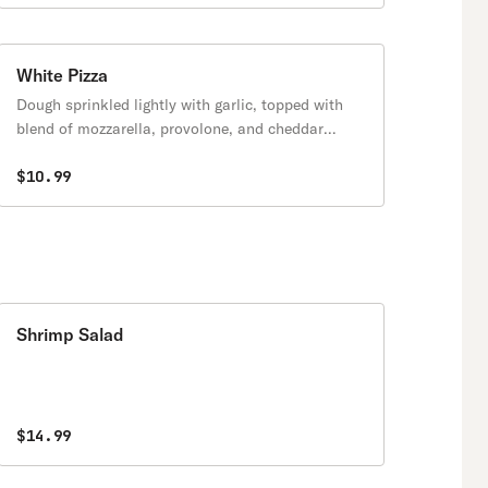
White Pizza
Dough sprinkled lightly with garlic, topped with
blend of mozzarella, provolone, and cheddar
cheese.
$10.99
Shrimp Salad
$14.99