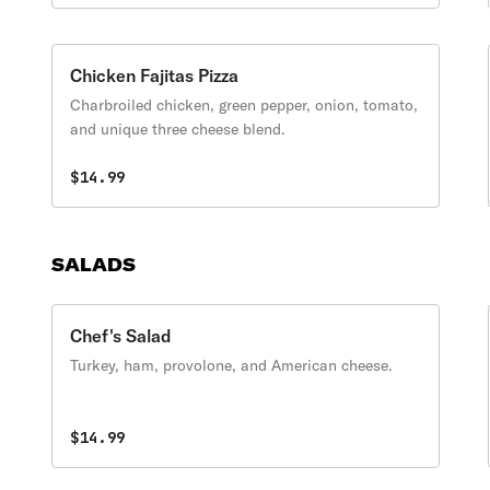
Chicken Fajitas Pizza
Charbroiled chicken, green pepper, onion, tomato,
and unique three cheese blend.
$14.99
SALADS
Chef's Salad
Turkey, ham, provolone, and American cheese.
$14.99