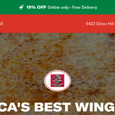
15% OFF
Online only • Free Delivery
Shop address is
AM
5422 Silver Hil
CA'S BEST WING