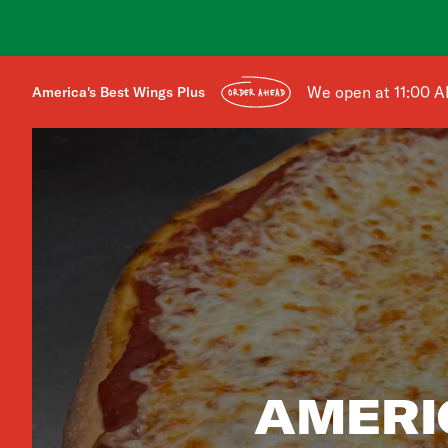
We open at 11:00 
America's Best Wings Plus
ORDER AHEAD
AMERI